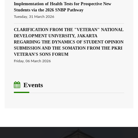
Implementation of Health Tests for Prospective New
Students via the 2026 SNBP Pathway
Tuesday, 31 March 2026
CLARIFICATION FROM THE "VETERAN" NATIONAL
DEVELOPMENT UNIVERSITY, JAKARTA
REGARDING THE DYNAMICS OF STUDENT OPINION
SUBMISSION AND THE SOMATION FROM THE PKRI
VETERAN'S SONS FORUM
Friday, 06 March 2026
Events