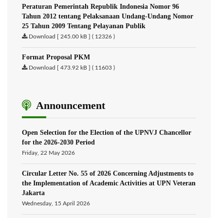
Peraturan Pemerintah Republik Indonesia Nomor 96
Tahun 2012 tentang Pelaksanaan Undang-Undang Nomor
25 Tahun 2009 Tentang Pelayanan Publik
Download [ 245.00 kB ] ( 12326 )
Format Proposal PKM
Download [ 473.92 kB ] ( 11603 )
Announcement
Open Selection for the Election of the UPNVJ Chancellor
for the 2026-2030 Period
Friday, 22 May 2026
Circular Letter No. 55 of 2026 Concerning Adjustments to
the Implementation of Academic Activities at UPN Veteran
Jakarta
Wednesday, 15 April 2026