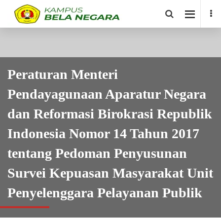
Peraturan Menteri
Pendayagunaan Aparatur Negara
dan Reformasi Birokrasi Republik
Indonesia Nomor 14 Tahun 2017
tentang Pedoman Penyusunan
Survei Kepuasan Masyarakat Unit
Penyelenggara Pelayanan Publik