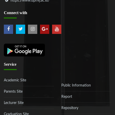
https://www.upnvj.ac.id/
Connect
with
Service
Academic Site
Public Information
Parents Site
Report
Lecturer Site
Repository
Graduation Site