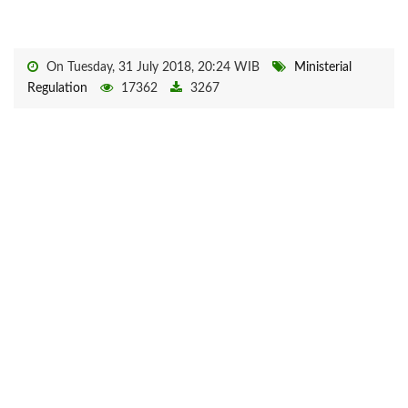
On Tuesday, 31 July 2018, 20:24 WIB
Ministerial
Regulation
17362
3267