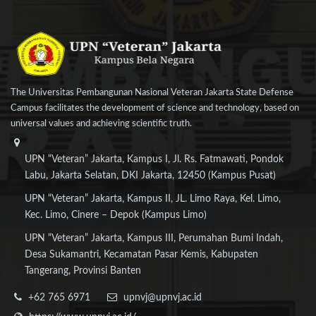
The Universitas Pembangunan Nasional Veteran Jakarta State Defense
Campus facilitates the development of science and technology, based on
universal values and achieving scientific truth.
UPN “Veteran” Jakarta, Kampus I, Jl. Rs. Fatmawati, Pondok
Labu, Jakarta Selatan, DKI Jakarta, 12450 (Kampus Pusat)
UPN “Veteran” Jakarta, Kampus II, JL. Limo Raya, Kel. Limo,
Kec. Limo, Cinere – Depok (Kampus Limo)
UPN “Veteran” Jakarta, Kampus III, Perumahan Bumi Indah,
Desa Sukamantri, Kecamatan Pasar Kemis, Kabupaten
Tangerang, Provinsi Banten
+62 765 6971
upnvj@upnvj.ac.id