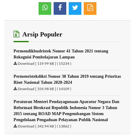
Arsip Populer
Permendikbudristek Nomor 41 Tahun 2021 tentang
Rekognisi Pembelajaran Lampau
Download [ 119.99 kB ] ( 15234 )
Permenristekdikti Nomor 38 Tahun 2019 tentang Prioritas
Riset Nasional Tahun 2020-2024
Download [ 354.98 kB ] ( 14109 )
Peraturan Menteri Pendayagunaan Aparatur Negara Dan
Reformasi Birokrasi Republik Indonesia Nomor 3 Tahun
2015 tentang ROAD MAP Pengembangan Sistem
Pengelolaan Pengaduan Pelayanan Publik Nasional
Download [ 342.94 kB ] ( 13862 )