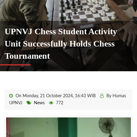
UPNVJ Chess Student Activity
Unit Successfully Holds Chess
Tournament
On Monday, 21 October 2024, 16:43 WIB
By Humas
UPNVJ
News
772