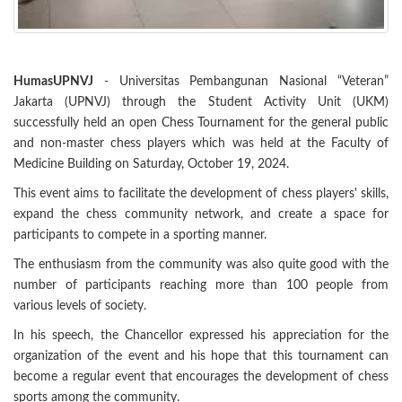
HumasUPNVJ
- Universitas Pembangunan Nasional “Veteran”
Jakarta (UPNVJ) through the Student Activity Unit (UKM)
successfully held an open Chess Tournament for the general public
and non-master chess players which was held at the Faculty of
Medicine Building on Saturday, October 19, 2024.
This event aims to facilitate the development of chess players' skills,
expand the chess community network, and create a space for
participants to compete in a sporting manner.
The enthusiasm from the community was also quite good with the
number of participants reaching more than 100 people from
various levels of society.
In his speech, the Chancellor expressed his appreciation for the
organization of the event and his hope that this tournament can
become a regular event that encourages the development of chess
sports among the community.