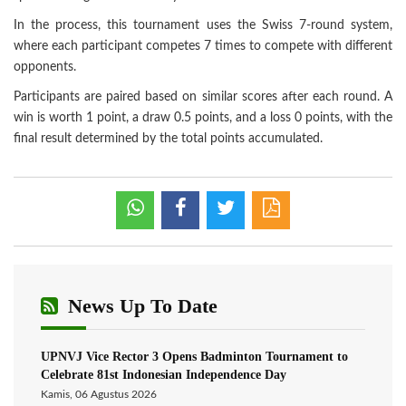
In the process, this tournament uses the Swiss 7-round system,
where each participant competes 7 times to compete with different
opponents.
Participants are paired based on similar scores after each round. A
win is worth 1 point, a draw 0.5 points, and a loss 0 points, with the
final result determined by the total points accumulated.
News Up To Date
UPNVJ Vice Rector 3 Opens Badminton Tournament to
Celebrate 81st Indonesian Independence Day
Kamis, 06 Agustus 2026