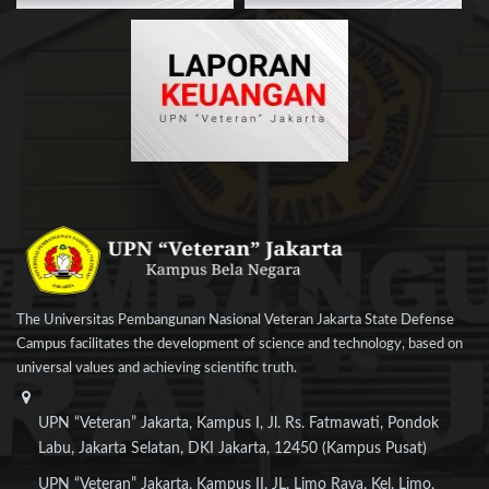
The Universitas Pembangunan Nasional Veteran Jakarta State Defense
Campus facilitates the development of science and technology, based on
universal values and achieving scientific truth.
UPN “Veteran” Jakarta, Kampus I, Jl. Rs. Fatmawati, Pondok
Labu, Jakarta Selatan, DKI Jakarta, 12450 (Kampus Pusat)
UPN “Veteran” Jakarta, Kampus II, JL. Limo Raya, Kel. Limo,