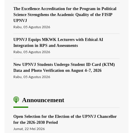
The Excellence Accreditation for the Program in Political
Science Strengthens the Academic Quality of the FISIP
UPNVJ
Rabu, 05 Agustus 2026
UPNVJ Equips MKWK Lecturers with Ethical AI
Integration in RPS and Assessments
Rabu, 05 Agustus 2026
New UPNVJ Students Undergo Student ID Card (KTM)
Data and Photo Verification on August 4–7, 2026
Rabu, 05 Agustus 2026
Announcement
Open Selection for the Election of the UPNVJ Chancellor
for the 2026-2030 Period
Jumat, 22 Mei 2026