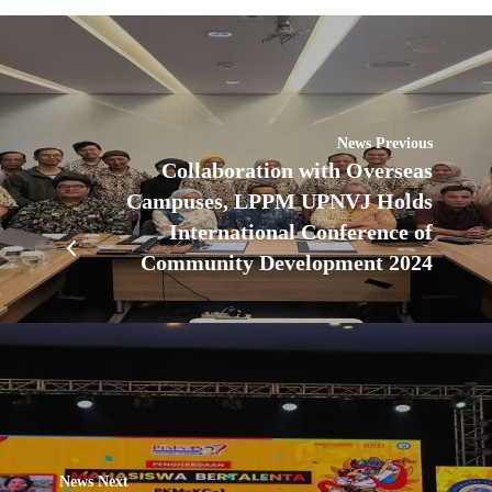
News Previous
Collaboration with Overseas
Campuses, LPPM UPNVJ Holds
International Conference of
Community Development 2024
News Next