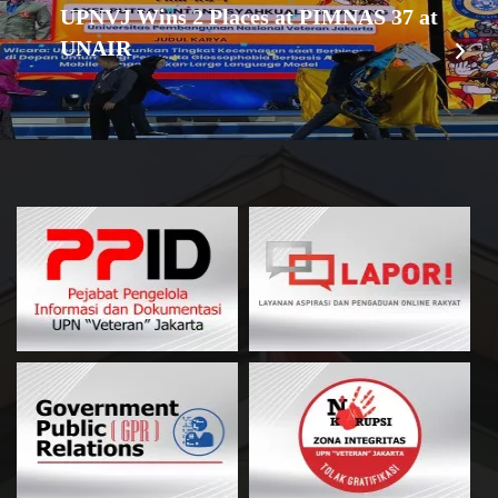
UPNVJ Wins 2 Places at PIMNAS 37 at
UNAIR