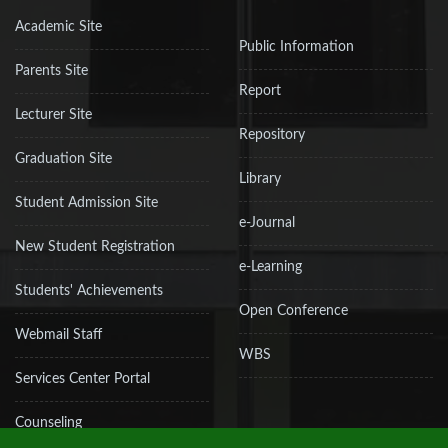
Academic Site
Public Information
Parents Site
Report
Lecturer Site
Repository
Graduation Site
Library
Student Admission Site
e-Journal
New Student Registration
e-Learning
Students' Achievements
Open Conference
Webmail Staff
WBS
Services Center Portal
Counseling