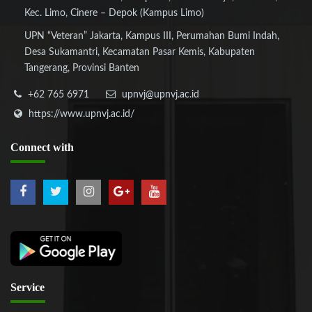
Kec. Limo, Cinere – Depok (Kampus Limo)
UPN “Veteran” Jakarta, Kampus III, Perumahan Bumi Indah,
Desa Sukamantri, Kecamatan Pasar Kemis, Kabupaten
Tangerang, Provinsi Banten
+62 765 6971
upnvj@upnvj.ac.id
https://www.upnvj.ac.id/
Connect
with
Service