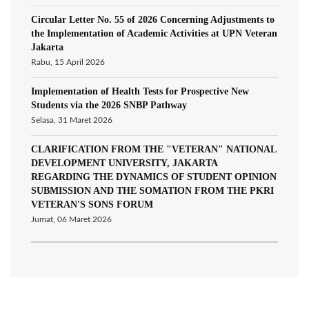
Circular Letter No. 55 of 2026 Concerning Adjustments to
the Implementation of Academic Activities at UPN Veteran
Jakarta
Rabu, 15 April 2026
Implementation of Health Tests for Prospective New
Students via the 2026 SNBP Pathway
Selasa, 31 Maret 2026
CLARIFICATION FROM THE "VETERAN" NATIONAL
DEVELOPMENT UNIVERSITY, JAKARTA
REGARDING THE DYNAMICS OF STUDENT OPINION
SUBMISSION AND THE SOMATION FROM THE PKRI
VETERAN'S SONS FORUM
Jumat, 06 Maret 2026